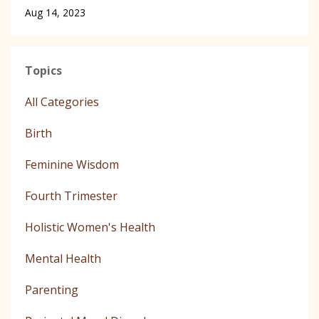
Aug 14, 2023
Topics
All Categories
Birth
Feminine Wisdom
Fourth Trimester
Holistic Women's Health
Mental Health
Parenting