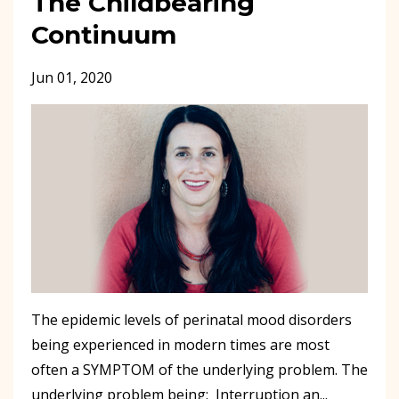
The Childbearing
Continuum
Jun 01, 2020
The epidemic levels of perinatal mood disorders
being experienced in modern times are most
often a SYMPTOM of the underlying problem. The
underlying problem being: Interruption an...