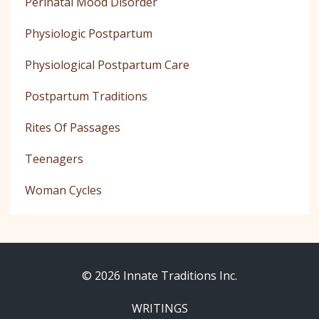
Perinatal Mood Disorder
Physiologic Postpartum
Physiological Postpartum Care
Postpartum Traditions
Rites Of Passages
Teenagers
Woman Cycles
© 2026 Innate Traditions Inc.
WRITINGS