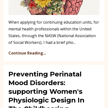
When applying for continuing education units, for
mental health professionals within the United
States, through the NASW (National Association
of Social Workers), I had a brief pho...
Continue Reading...
Preventing Perinatal
Mood Disorders:
supporting Women's
Physiologic Design In