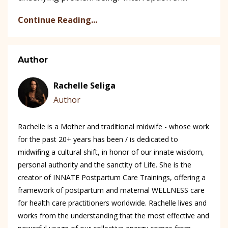
Continue Reading...
Author
Rachelle Seliga
Author
Rachelle is a Mother and traditional midwife - whose work
for the past 20+ years has been / is dedicated to
midwifing a cultural shift, in honor of our innate wisdom,
personal authority and the sanctity of Life. She is the
creator of INNATE Postpartum Care Trainings, offering a
framework of postpartum and maternal WELLNESS care
for health care practitioners worldwide. Rachelle lives and
works from the understanding that the most effective and