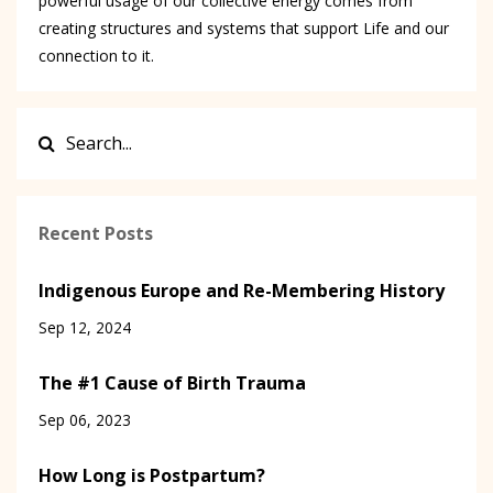
powerful usage of our collective energy comes from
creating structures and systems that support Life and our
connection to it.
Recent Posts
Indigenous Europe and Re-Membering History
Sep 12, 2024
The #1 Cause of Birth Trauma
Sep 06, 2023
How Long is Postpartum?