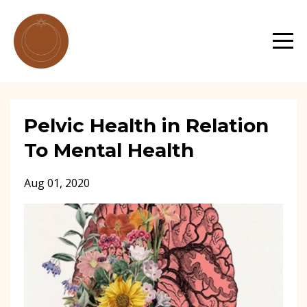
Pelvic Health in Relation
To Mental Health
Aug 01, 2020