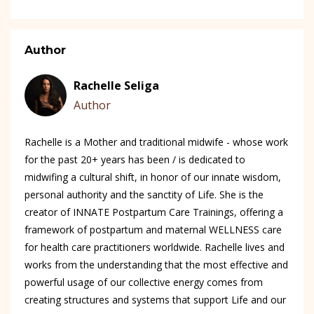
Author
Rachelle Seliga
Author
Rachelle is a Mother and traditional midwife - whose work
for the past 20+ years has been / is dedicated to
midwifing a cultural shift, in honor of our innate wisdom,
personal authority and the sanctity of Life. She is the
creator of INNATE Postpartum Care Trainings, offering a
framework of postpartum and maternal WELLNESS care
for health care practitioners worldwide. Rachelle lives and
works from the understanding that the most effective and
powerful usage of our collective energy comes from
creating structures and systems that support Life and our