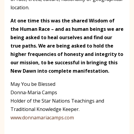
location.
At one time this was the shared Wisdom of
the Human Race – and as human beings we are
being asked to heal ourselves and find our
true paths. We are being asked to hold the
higher frequencies of honesty and integrity to
our mission, to be successful in bringing this
New Dawn into complete manifestation.
May You be Blessed
Donna-Maria Camps
Holder of the Star Nations Teachings and
Traditional Knowledge Keeper.
www.donnamariacamps.com