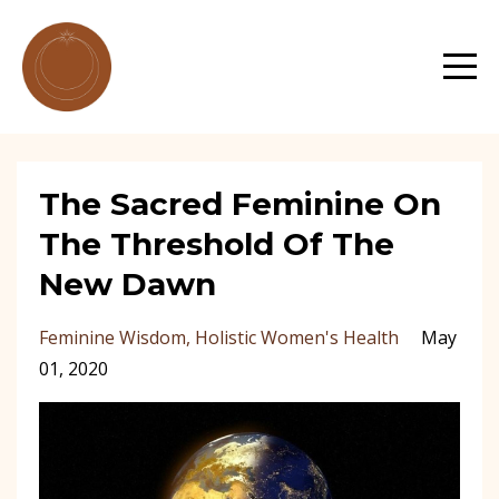
The Sacred Feminine On
The Threshold Of The
New Dawn
Feminine Wisdom
Holistic Women's Health
May
01, 2020