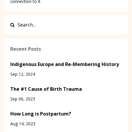
connection to it.
Recent Posts
Indigenous Europe and Re-Membering History
Sep 12, 2024
The #1 Cause of Birth Trauma
Sep 06, 2023
How Long is Postpartum?
Aug 14, 2023