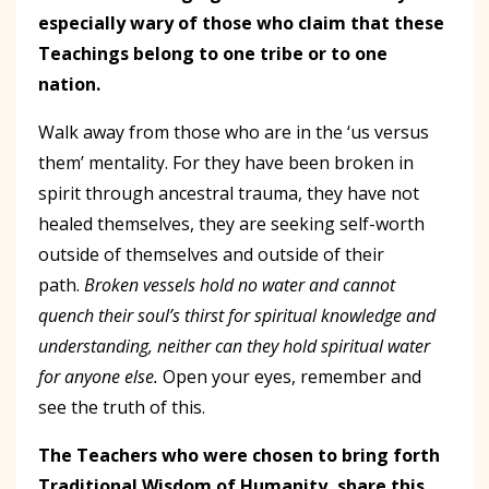
especially wary of those who claim that these
Teachings belong to one tribe or to one
nation.
Walk away from those who are in the ‘us versus
them’ mentality. For they have been broken in
spirit through ancestral trauma, they have not
healed themselves, they are seeking self-worth
outside of themselves and outside of their
path.
Broken vessels hold no water and cannot
quench their soul’s thirst for spiritual knowledge and
understanding, neither can they hold spiritual water
for anyone else.
Open your eyes, remember and
see the truth of this.
The Teachers who were chosen to bring forth
Traditional Wisdom of Humanity, share this