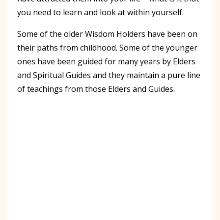
you need to learn and look at within yourself.
Some of the older Wisdom Holders have been on
their paths from childhood. Some of the younger
ones have been guided for many years by Elders
and Spiritual Guides and they maintain a pure line
of teachings from those Elders and Guides.