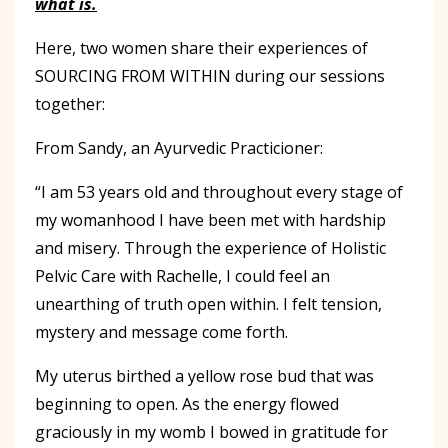
what is.
Here, two women share their experiences of
SOURCING FROM WITHIN during our sessions
together:
From Sandy, an Ayurvedic Practicioner:
“I am 53 years old and throughout every stage of
my womanhood I have been met with hardship
and misery. Through the experience of Holistic
Pelvic Care with Rachelle, I could feel an
unearthing of truth open within. I felt tension,
mystery and message come forth.
My uterus birthed a yellow rose bud that was
beginning to open. As the energy flowed
graciously in my womb I bowed in gratitude for