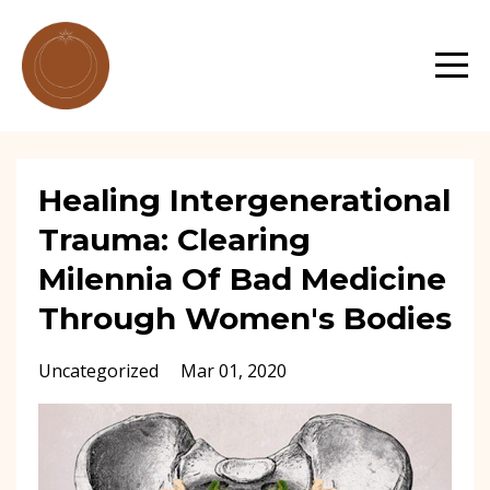
Healing Intergenerational
Trauma: Clearing
Milennia Of Bad Medicine
Through Women's Bodies
Uncategorized
Mar 01, 2020