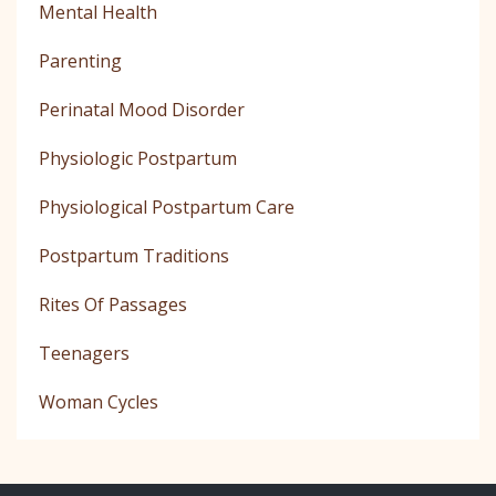
Mental Health
Parenting
Perinatal Mood Disorder
Physiologic Postpartum
Physiological Postpartum Care
Postpartum Traditions
Rites Of Passages
Teenagers
Woman Cycles