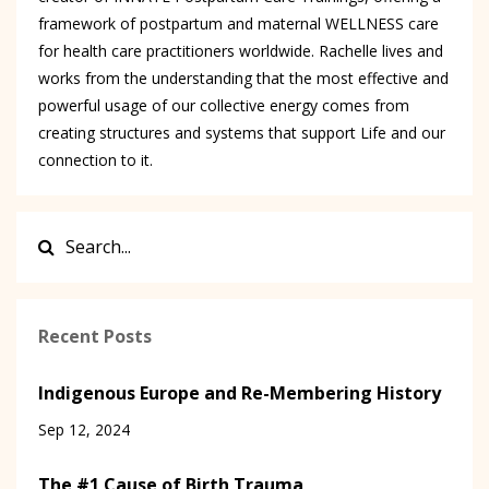
framework of postpartum and maternal WELLNESS care
for health care practitioners worldwide. Rachelle lives and
works from the understanding that the most effective and
powerful usage of our collective energy comes from
creating structures and systems that support Life and our
connection to it.
Recent Posts
Indigenous Europe and Re-Membering History
Sep 12, 2024
The #1 Cause of Birth Trauma