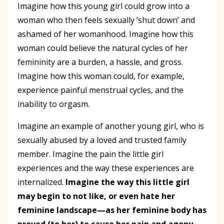
Imagine how this young girl could grow into a
woman who then feels sexually ‘shut down’ and
ashamed of her womanhood. Imagine how this
woman could believe the natural cycles of her
femininity are a burden, a hassle, and gross.
Imagine how this woman could, for example,
experience painful menstrual cycles, and the
inability to orgasm.
Imagine an example of another young girl, who is
sexually abused by a loved and trusted family
member. Imagine the pain the little girl
experiences and the way these experiences are
internalized.
Imagine the way this little girl
may begin to not like, or even hate her
feminine landscape—as her feminine body has
proved (to her) to cause her pain and agony.