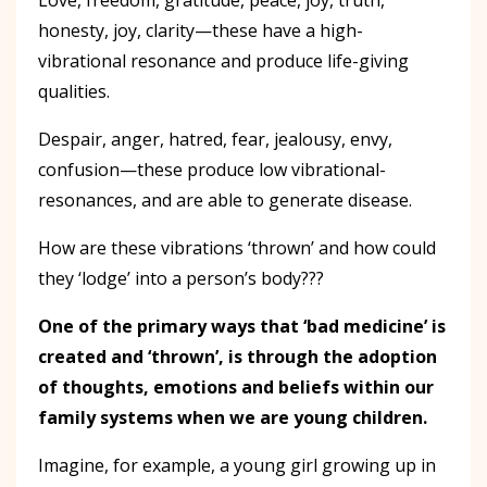
honesty, joy, clarity—these have a high-
vibrational resonance and produce life-giving
qualities.
Despair, anger, hatred, fear, jealousy, envy,
confusion—these produce low vibrational-
resonances, and are able to generate disease.
How are these vibrations ‘thrown’ and how could
they ‘lodge’ into a person’s body???
One of the primary ways that ‘bad medicine’ is
created and ‘thrown
’,
is through the adoption
of thoughts, emotions and beliefs within our
family systems when we are young children.
Imagine, for example, a young girl growing up in