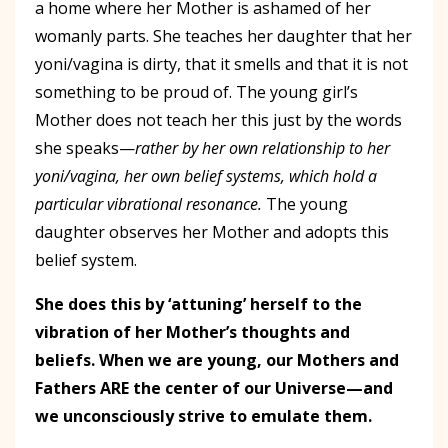
a home where her Mother is ashamed of her
womanly parts. She teaches her daughter that her
yoni/vagina is dirty, that it smells and that it is not
something to be proud of. The young girl’s
Mother does not teach her this just by the words
she speaks—
rather by her own relationship to her
yoni/vagina, her own belief systems, which hold a
particular vibrational resonance.
The young
daughter observes her Mother and adopts this
belief system.
She does this by ‘attuning’ herself to the
vibration of her Mother’s thoughts and
beliefs. When we are young, our Mothers and
Fathers ARE the center of our Universe—and
we unconsciously strive to emulate them.