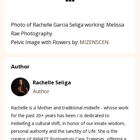
***
Photo of Rachelle Garcia Seliga working: Melissa
Rae Photography
Pelvic Image with Flowers by:
MIZENSCEN
Author
Rachelle Seliga
Author
Rachelle is a Mother and traditional midwife - whose work
for the past 20+ years has been / is dedicated to
midwifing a cultural shift, in honor of our innate wisdom,
personal authority and the sanctity of Life. She is the
creator of INNATE Postpartum Care Trainings, offering a