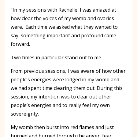
“In my sessions with Rachelle, I was amazed at
how clear the voices of my womb and ovaries
were. Each time we asked what they wanted to
say, something important and profound came
forward.
Two times in particular stand out to me.
From previous sessions, I was aware of how other
people’s energies were lodged in my womb and
we had spent time clearing them out. During this
session, my intention was to clear out other
people’s energies and to really feel my own
sovereignty.
My womb then burst into red flames and just
burned and burned through the anger, fear,