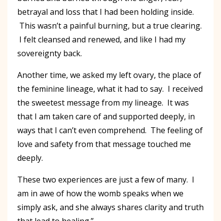
betrayal and loss that I had been holding inside.
This wasn’t a painful burning, but a true clearing.
I felt cleansed and renewed, and like I had my
sovereignty back.
Another time, we asked my left ovary, the place of
the feminine lineage, what it had to say. I received
the sweetest message from my lineage. It was
that I am taken care of and supported deeply, in
ways that I can’t even comprehend. The feeling of
love and safety from that message touched me
deeply.
These two experiences are just a few of many. I
am in awe of how the womb speaks when we
simply ask, and she always shares clarity and truth
that lead to healing.”