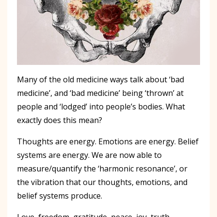
Many of the old medicine ways talk about ‘bad
medicine’, and ‘bad medicine’ being ‘thrown’ at
people and ‘lodged’ into people’s bodies. What
exactly does this mean?
Thoughts are energy. Emotions are energy. Belief
systems are energy. We are now able to
measure/quantify the ‘harmonic resonance’, or
the vibration that our thoughts, emotions, and
belief systems produce.
Love, freedom, gratitude, peace, joy, truth,