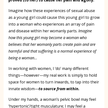
Imagine how these experiences of sexual abuse
as a young girl could cause this young girl to grow
into a woman who experiences an array of pain
and disease within her womanly parts.
Imagine
how this young girl may become a woman who
believes that her womanly parts create pain and are
harmful and that suffering is a normal experience of
being a woman…
In working with women, I ‘do’ many different
things—however—my real work is simply to hold
space for women to turn inwards, to tap into their
innate wisdom—
to source from within.
Under my hands, a woman’s pelvic bowl may feel
‘hypertonic’/tight musculature; I may feel a