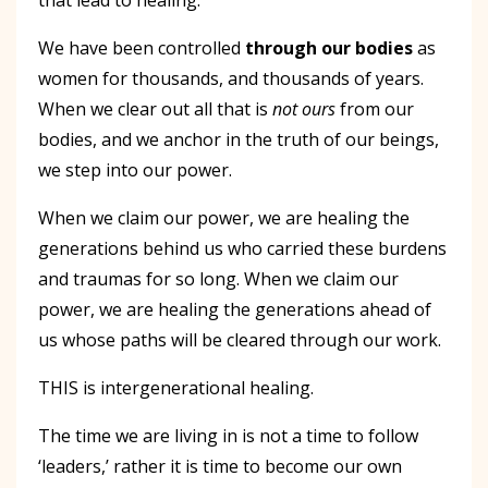
We have been controlled
through our bodies
as
women for thousands, and thousands of years.
When we clear out all that is
not ours
from our
bodies, and we anchor in the truth of our beings,
we step into our power.
When we claim our power, we are healing the
generations behind us who carried these burdens
and traumas for so long. When we claim our
power, we are healing the generations ahead of
us whose paths will be cleared through our work.
THIS is intergenerational healing.
The time we are living in is not a time to follow
‘leaders,’ rather it is time to become our own