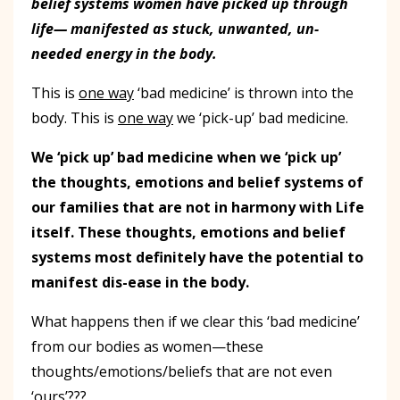
belief systems women have picked up through
life— manifested as stuck, unwanted, un-
needed energy in the body.
This is
one way
‘bad medicine’ is thrown into the
body. This is
one way
we ‘pick-up’ bad medicine.
We ‘pick up’ bad medicine when we ‘pick up’
the thoughts, emotions and belief systems of
our families that are not in harmony with Life
itself. These thoughts, emotions and belief
systems most definitely have the potential to
manifest dis-ease in the body.
What happens then if we clear this ‘bad medicine’
from our bodies as women—these
thoughts/emotions/beliefs that are not even
‘ours’???