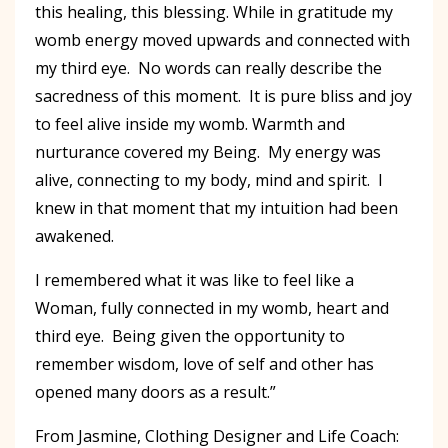
this healing, this blessing. While in gratitude my
womb energy moved upwards and connected with
my third eye. No words can really describe the
sacredness of this moment. It is pure bliss and joy
to feel alive inside my womb. Warmth and
nurturance covered my Being. My energy was
alive, connecting to my body, mind and spirit. I
knew in that moment that my intuition had been
awakened.
I remembered what it was like to feel like a
Woman, fully connected in my womb, heart and
third eye. Being given the opportunity to
remember wisdom, love of self and other has
opened many doors as a result.”
From Jasmine, Clothing Designer and Life Coach: