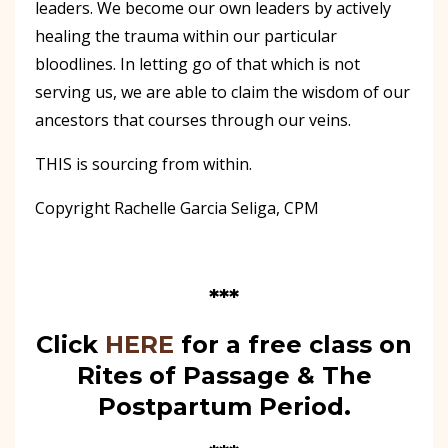
leaders. We become our own leaders by actively
healing the trauma within our particular
bloodlines. In letting go of that which is not
serving us, we are able to claim the wisdom of our
ancestors that courses through our veins.
THIS is sourcing from within.
Copyright Rachelle Garcia Seliga, CPM
***
Click
HERE
for a free class on
Rites of Passage & The
Postpartum Period.