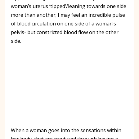
woman’s uterus ‘tipped’/leaning towards one side
more than another; I may feel an incredible pulse
of blood circulation on one side of a woman’s
pelvis- but constricted blood flow on the other
side.
When a woman goes into the sensations within
her body, that are produced through having a