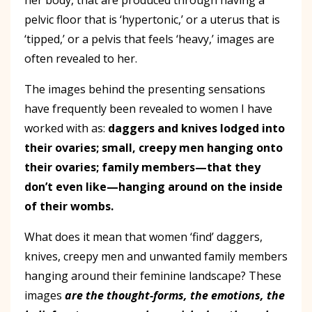
pelvic floor that is ‘hypertonic,’ or a uterus that is
‘tipped,’ or a pelvis that feels ‘heavy,’ images are
often revealed to her.
The images behind the presenting sensations
have frequently been revealed to women I have
worked with as:
daggers and knives lodged into
their ovaries; small, creepy men hanging onto
their ovaries; family members—that they
don’t even like—hanging around on the inside
of their wombs.
What does it mean that women ‘find’ daggers,
knives, creepy men and unwanted family members
hanging around their feminine landscape? These
images
are the thought-forms, the emotions, the