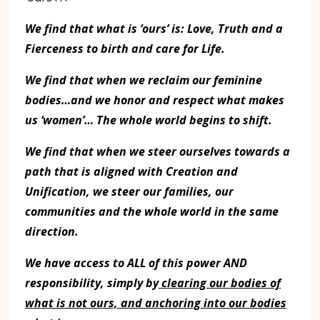
We find that what is ‘ours’ is: Love, Truth and a
Fierceness to birth and care for Life.
We find that when we reclaim our feminine
bodies…and we honor and respect what makes
us ‘women’… The whole world begins to shift.
We find that when we steer ourselves towards a
path that is aligned with Creation and
Unification, we steer our families, our
communities and the whole world in the same
direction.
We have access to ALL of this power AND
responsibility, simply by
clearing our bodies of
what is not ours, and anchoring into our bodies