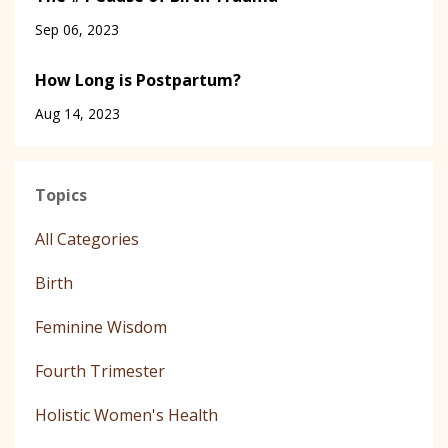
Sep 06, 2023
How Long is Postpartum?
Aug 14, 2023
Topics
All Categories
Birth
Feminine Wisdom
Fourth Trimester
Holistic Women's Health