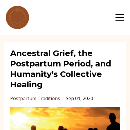
Ancestral Grief, the
Postpartum Period, and
Humanity’s Collective
Healing
Postpartum Traditions
Sep 01, 2020