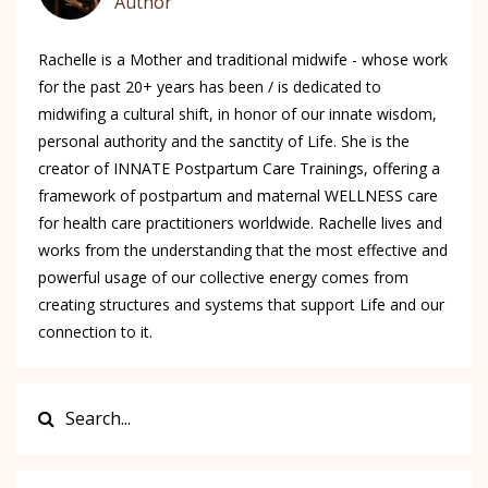
Author
Rachelle is a Mother and traditional midwife - whose work
for the past 20+ years has been / is dedicated to
midwifing a cultural shift, in honor of our innate wisdom,
personal authority and the sanctity of Life. She is the
creator of INNATE Postpartum Care Trainings, offering a
framework of postpartum and maternal WELLNESS care
for health care practitioners worldwide. Rachelle lives and
works from the understanding that the most effective and
powerful usage of our collective energy comes from
creating structures and systems that support Life and our
connection to it.