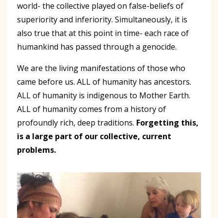
world- the collective played on false-beliefs of
superiority and inferiority. Simultaneously, it is
also true that at this point in time- each race of
humankind has passed through a genocide.
We are the living manifestations of those who
came before us. ALL of humanity has ancestors.
ALL of humanity is indigenous to Mother Earth.
ALL of humanity comes from a history of
profoundly rich, deep traditions.
Forgetting this,
is a large part of our collective, current
problems.