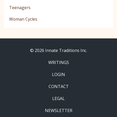
Teenagers
Woman Cycles
© 2026 Innate Traditions Inc.
WRITINGS
LOGIN
CONTACT
LEGAL
NEWSLETTER