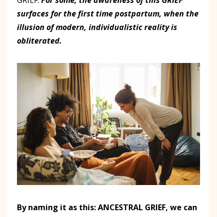
surfaces for the first time postpartum, when the
illusion of modern, individualistic reality is
obliterated.
By naming it as this: ANCESTRAL GRIEF, we can