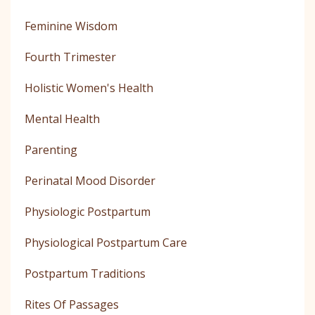
Feminine Wisdom
Fourth Trimester
Holistic Women's Health
Mental Health
Parenting
Perinatal Mood Disorder
Physiologic Postpartum
Physiological Postpartum Care
Postpartum Traditions
Rites Of Passages