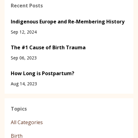
Recent Posts
Indigenous Europe and Re-Membering History
Sep 12, 2024
The #1 Cause of Birth Trauma
Sep 06, 2023
How Long is Postpartum?
Aug 14, 2023
Topics
All Categories
Birth