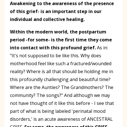
Awakening to the awareness of the presence
of this grief- is an important step in our
individual and collective healing.
Within the modern world, the postpartum
period -for some- is the first time they come
into contact with this profound grief.
As in:
"It's not supposed to be like this. Why does
motherhood feel like such a fractured/wounded
reality? Where is all that should be holding me in
this profoundly challenging and beautiful time?
Where are the Aunties? The Grandmothers? The
community? The songs?" And although we may
not have thought of it like this before - I see that
part of what is being labeled 'perinatal mood
disorders,' is an acute awareness of ANCESTRAL
GRIEF.
For some, the awareness of this GRIEF