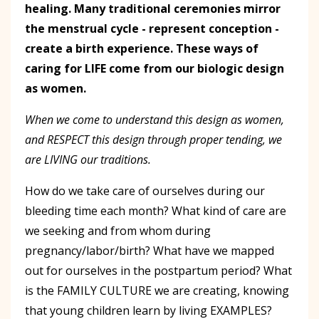
healing. Many traditional ceremonies mirror
the menstrual cycle - represent conception -
create a birth experience. These ways of
caring for LIFE come from our biologic design
as women.
When we come to understand this design as women,
and RESPECT this design through proper tending, we
are LIVING our traditions.
How do we take care of ourselves during our
bleeding time each month? What kind of care are
we seeking and from whom during
pregnancy/labor/birth? What have we mapped
out for ourselves in the postpartum period? What
is the FAMILY CULTURE we are creating, knowing
that young children learn by living EXAMPLES?