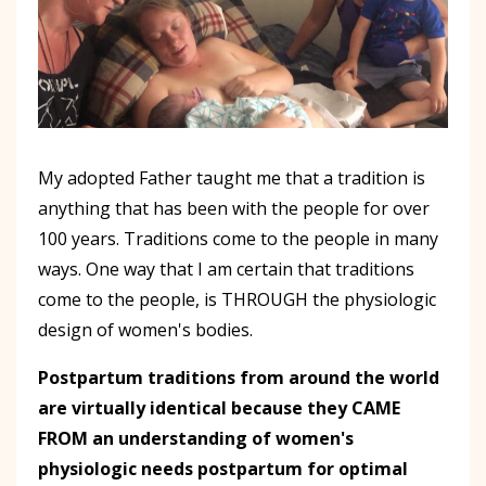
My adopted Father taught me that a tradition is
anything that has been with the people for over
100 years. Traditions come to the people in many
ways. One way that I am certain that traditions
come to the people, is THROUGH the physiologic
design of women's bodies.
Postpartum traditions from around the world
are virtually identical because they CAME
FROM an understanding of women's
physiologic needs postpartum for optimal