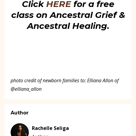
Click
HERE
for a free
class on Ancestral Grief &
Ancestral Healing.
photo credit of newborn families to: Elliana Allon of
@elliana_allon
Author
Rachelle Seliga