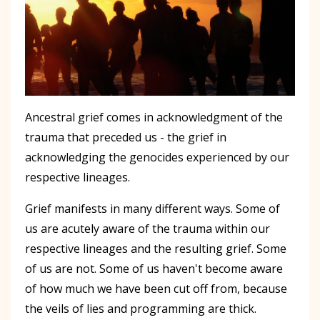
Ancestral grief comes in acknowledgment of the
trauma that preceded us - the grief in
acknowledging the genocides experienced by our
respective lineages.
Grief manifests in many different ways. Some of
us are acutely aware of the trauma within our
respective lineages and the resulting grief. Some
of us are not. Some of us haven't become aware
of how much we have been cut off from, because
the veils of lies and programming are thick.