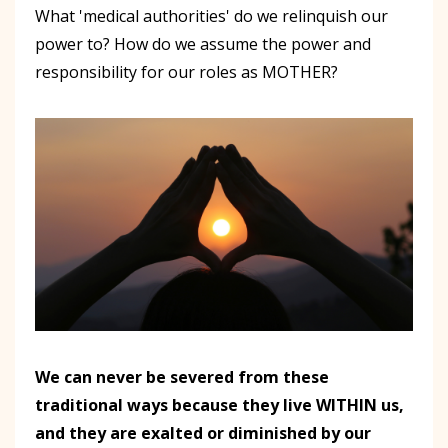
What 'medical authorities' do we relinquish our
power to? How do we assume the power and
responsibility for our roles as MOTHER?
We can never be severed from these
traditional ways because they live WITHIN us,
and they are exalted or diminished by our