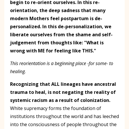
begin to re-orient ourselves. In this re-
orientation, the deep sadness that many
modern Mothers feel postpartum is de-
personalized. In this de-personalization, we
liberate ourselves from the shame and self-
judgement from thoughts like: "What is
wrong with ME for feeling like THIS."
This reorientation is a beginning place -for some- to
healing.
Recognizing that ALL lineages have ancestral
trauma to heal, is not negating the reality of
systemic racism as a result of colonization.
White supremacy forms the foundation of
institutions throughout the world and has leeched
into the consciousness of people throughout the