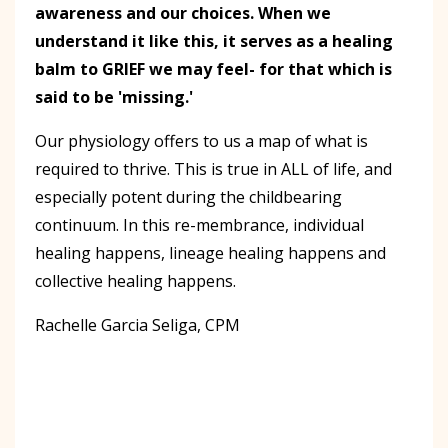
awareness and our choices. When we
understand it like this, it serves as a healing
balm to GRIEF we may feel- for that which is
said to be 'missing.'
Our physiology offers to us a map of what is
required to thrive. This is true in ALL of life, and
especially potent during the childbearing
continuum. In this re-membrance, individual
healing happens, lineage healing happens and
collective healing happens.
Rachelle Garcia Seliga, CPM